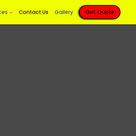
Get Quote
ces
Contact Us
Gallery