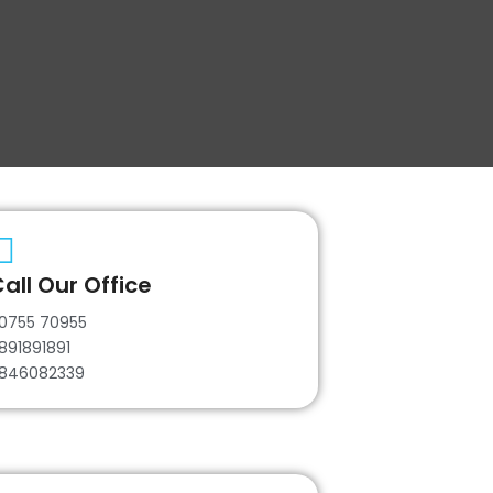
all Our Office
0755 70955
891891891
846082339