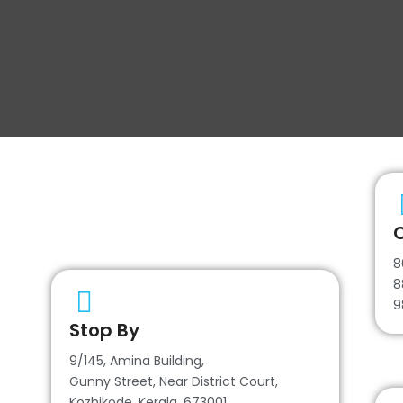
C
8
8
9
Stop By
9/145, Amina Building,
Gunny Street, Near District Court,
Kozhikode, Kerala, 673001