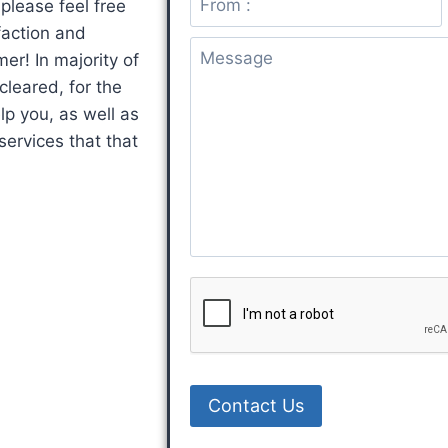
please feel free
i
m
u
faction and
l
e
b
er! In majority of
*
n
j
leared, for the
t
e
lp you, as well as
o
c
services that that
r
t
M
e
s
s
a
g
e
*
Contact Us