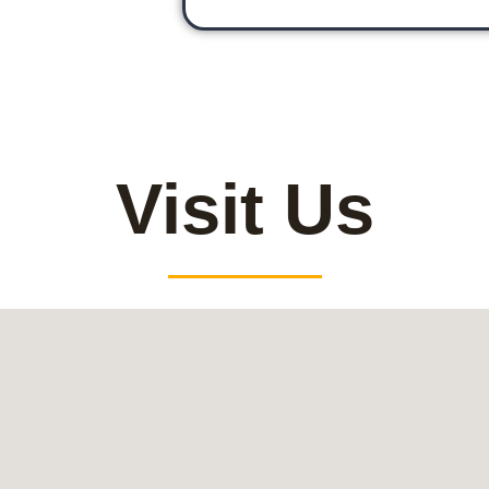
Visit Us