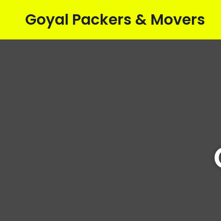
Goyal Packers & Movers