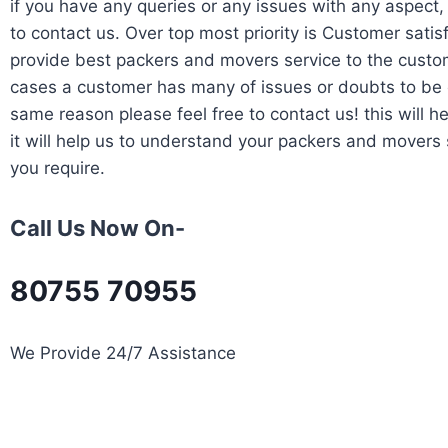
if you have any queries or any issues with any aspect, 
to contact us. Over top most priority is Customer satis
provide best packers and movers service to the custom
cases a customer has many of issues or doubts to be c
same reason please feel free to contact us! this will he
it will help us to understand your packers and movers 
you require.
Call Us Now On-
80755 70955
We Provide 24/7 Assistance