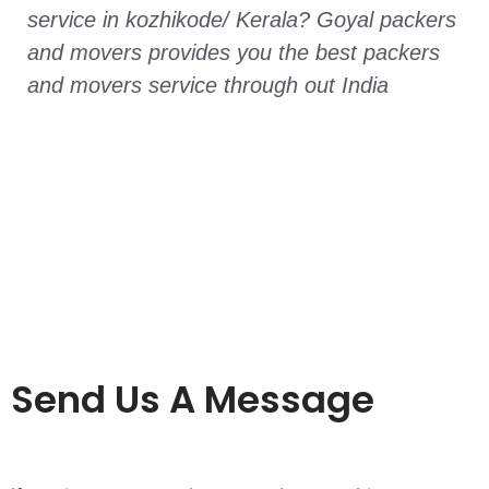
service in kozhikode/ Kerala? Goyal packers
and movers provides you the best packers
and movers service through out India
Send Us A Message