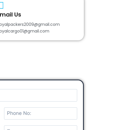
mail Us
oyalpackers2009@gmail.com
oyalcargo01@gmail.com
P
h
o
T