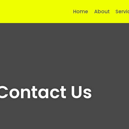
Home
About
Servi
Contact Us