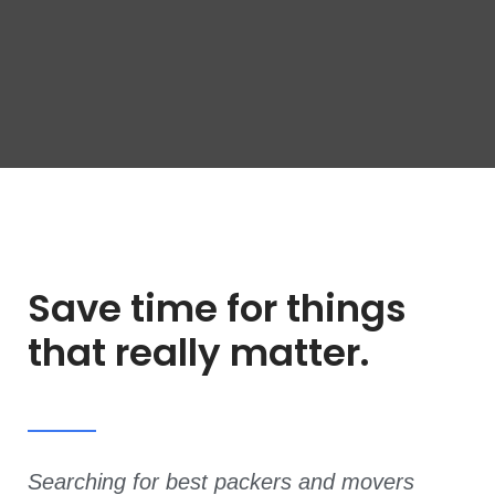
Save time for things
that really matter.
Searching for best packers and movers